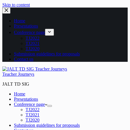
Skip to content
Home
Presentations
Conference page
TJ2022
TJ2021
TJ2020
Submission guidelines for proposals
Contact us
Teacher Journeys
JALT TD SIG
Home
Presentations
Conference page
TJ2022
TJ2021
TJ2020
Submission guidelines for proposals