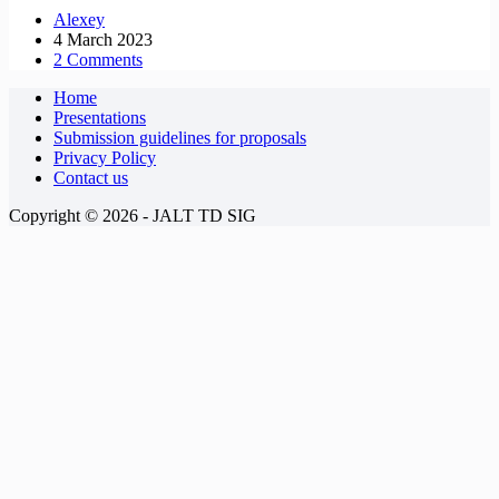
Alexey
4 March 2023
2 Comments
Home
Presentations
Submission guidelines for proposals
Privacy Policy
Contact us
Copyright © 2026 - JALT TD SIG