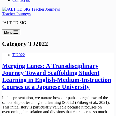
Contact us
Teacher Journeys
JALT TD SIG
Menu
Category
TJ2022
TJ2022
Merging Lanes: A Transdisciplinary
Journey Toward Scaffolding Student
Learning in English-Medium-Instruction
Courses at a Japanese University
In this presentation, we narrate how our paths merged toward the
scholarship of teaching and learning (SoTL) (Friberg et al., 2021).
This initial story is particularly valuable because it focuses on
overcoming the isolation and divisions that characterize so much…